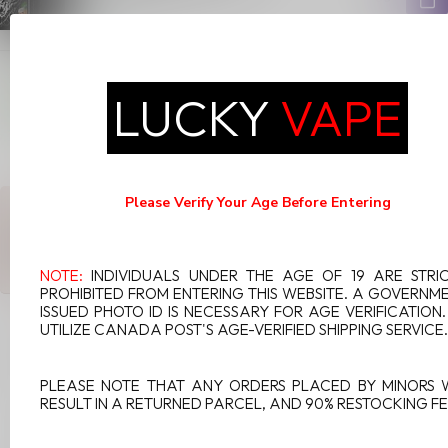
In stock
WAKA SOLO CHERRY LIME
LUCKY
VAPE
C$9.99
In stock
Please Verify Your Age Before Entering
ANY QUESTIONS ABOUT THIS PRODUCT?
Or do you need any help ordering? Feel free to get in touch with
our support department at
support@luckyvape.ca
or
+1 (705)
881-1755
. We're happy to help!
NOTE:
INDIVIDUALS UNDER THE AGE OF 19 ARE STRI
PROHIBITED FROM ENTERING THIS WEBSITE. A GOVERNM
ISSUED PHOTO ID IS NECESSARY FOR AGE VERIFICATION
UTILIZE CANADA POST'S AGE-VERIFIED SHIPPING SERVICE.
RECENTLY VIEWED
PLEASE NOTE THAT ANY ORDERS PLACED BY MINORS 
RESULT IN A RETURNED PARCEL, AND 90% RESTOCKING FE