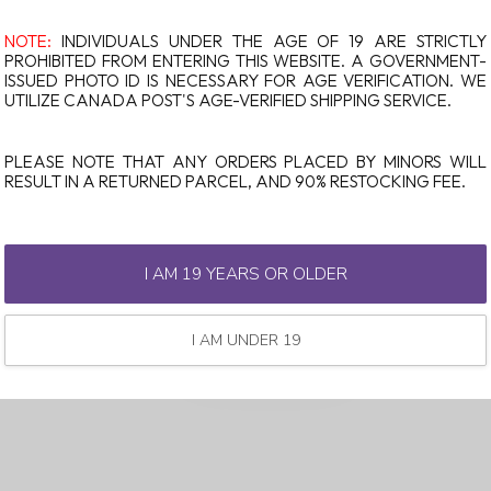
IC
NOTE:
INDIVIDUALS UNDER THE AGE OF 19 ARE STRICTLY
In 
PROHIBITED FROM ENTERING THIS WEBSITE. A GOVERNMENT-
ISSUED PHOTO ID IS NECESSARY FOR AGE VERIFICATION. WE
UTILIZE CANADA POST'S AGE-VERIFIED SHIPPING SERVICE.
PLEASE NOTE THAT ANY ORDERS PLACED BY MINORS WILL
RESULT IN A RETURNED PARCEL, AND 90% RESTOCKING FEE.
in, Propylene Glycol, Flavour, and Nicotine Salt
I AM 19 YEARS OR OLDER
ADD YOUR REVIEW
I AM UNDER 19