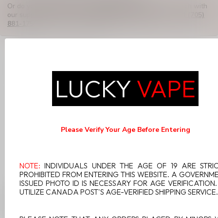
Or do you need any help ordering? Feel free to get in touch with
our support department at
support@luckyvape.ca
or
+1 (705)
881-1755
. We're happy to help!
RECENTLY VIEWED
LUCKY
VAPE
Please Verify Your Age Before Entering
NOTE:
INDIVIDUALS UNDER THE AGE OF 19 ARE STRI
PROHIBITED FROM ENTERING THIS WEBSITE. A GOVERNM
ISSUED PHOTO ID IS NECESSARY FOR AGE VERIFICATION
UTILIZE CANADA POST'S AGE-VERIFIED SHIPPING SERVICE.
GEEK VAPE Q POD 0.4
3ML