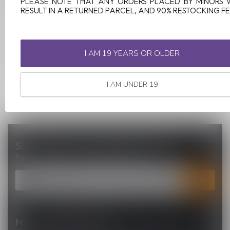
PLEASE NOTE THAT ANY ORDERS PLACED BY MINORS 
RESULT IN A RETURNED PARCEL, AND 90% RESTOCKING FE
C$21.00
I AM 19 YEARS OR OLDER
I AM UNDER 19
SUBSCRIBE TO OUR NEWSLETTER
Stay up to date with our latest offers
MORE INFORMATION