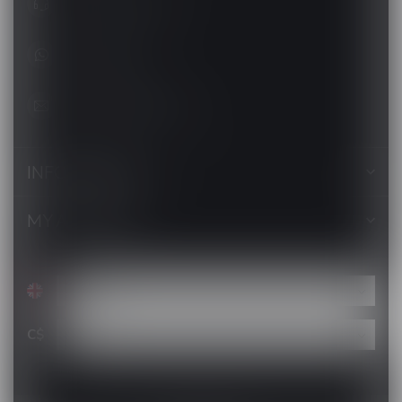
+1 (705) 627-7280
1705627 7280
support@luckyvape.ca
INFORMATION
MY ACCOUNT
C$