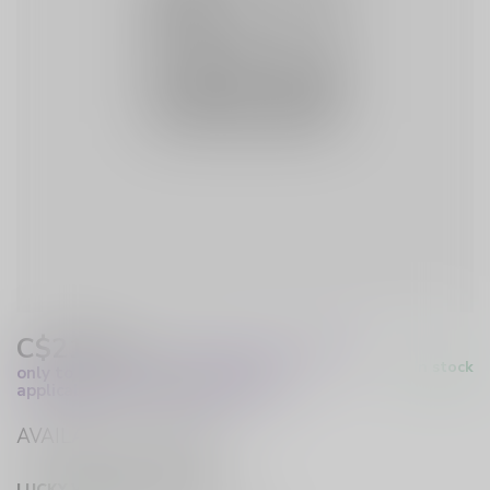
C$21.00
Excl. Tax
(These prices apply
In stock
only to online orders and are not
applicable to in-store purchases.)
AVAILABLE IN STORE
LUCKY VAPE HURST DRIVE