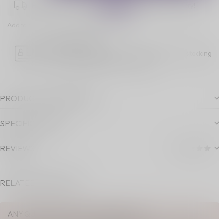
Place your order within
04:58:38
for next-day delivery!
Add to comparison
Share this product
Age Verification
Please note luckyvape.ca charges a 90% re-stocking
fee for underage purchase returns.
PRODUCT DESCRIPTION
SPECIFICATIONS
REVIEWS
RELATED PRODUCTS
ANY QUESTIONS ABOUT THIS PRODUCT?