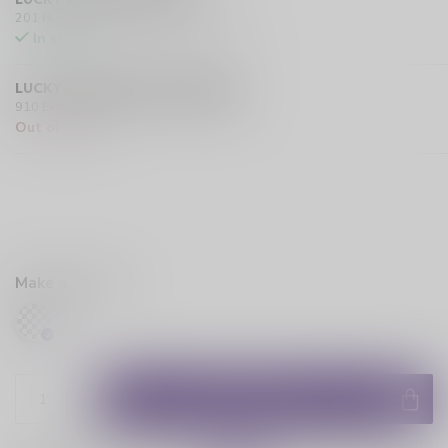
201 Hurst Drive Unit-4, Barrie L4N 8K8 CA
In stock
LUCKY VAPE EXMOUTH (SARNIA)
910 Exmouth Street, Sarnia N7T 5R2 CA
Out of stock
Make a choice:
*
ADD TO CART