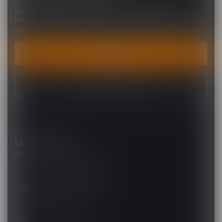
If you have any questions about our products or your
purchase, make sure to visit our customer service page.
Here you'll find our company details, answers to frequently
asked questions and different ways to get in touch with us.
CUSTOMER SERVICE
VIEW OUR STORES
LUCKY VAPE
Canada's Premier Vape Store
201, Hurst Drive, Unit-4,
Barrie ON L4N 8K8
Canada