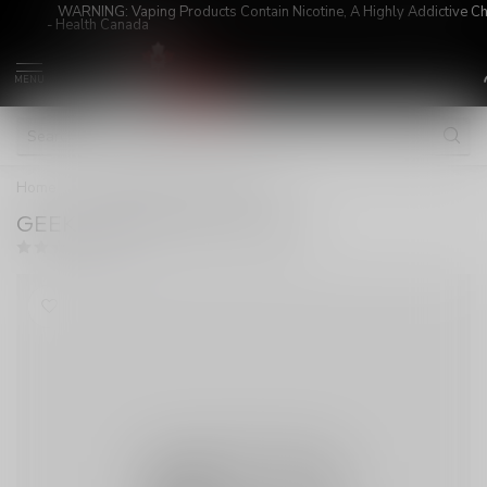
WARNING: Vaping Products Contain Nicotine, A Highly Addictive C
- Health Canada
MENU
Home
/
GEEK VAPE Q POD 0.4 3ML
GEEK VAPE Q POD 0.4 3ML
(0)