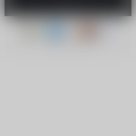
© Copyright 2026 Lucky Vape