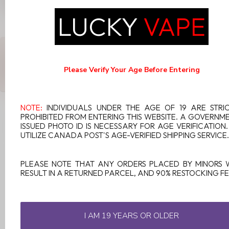
In stock
LUCKY
VAPE
ANY QUESTIONS ABOUT THIS PRODUCT?
Or do you need any help ordering? Feel free to get in touch with
our support department at
support@luckyvape.ca
or
+1 (705)
Please Verify Your Age Before Entering
881-1755
. We're happy to help!
NOTE:
INDIVIDUALS UNDER THE AGE OF 19 ARE STRI
PROHIBITED FROM ENTERING THIS WEBSITE. A GOVERNM
RECENTLY VIEWED
ISSUED PHOTO ID IS NECESSARY FOR AGE VERIFICATION
UTILIZE CANADA POST'S AGE-VERIFIED SHIPPING SERVICE.
PLEASE NOTE THAT ANY ORDERS PLACED BY MINORS 
RESULT IN A RETURNED PARCEL, AND 90% RESTOCKING FE
I AM 19 YEARS OR OLDER