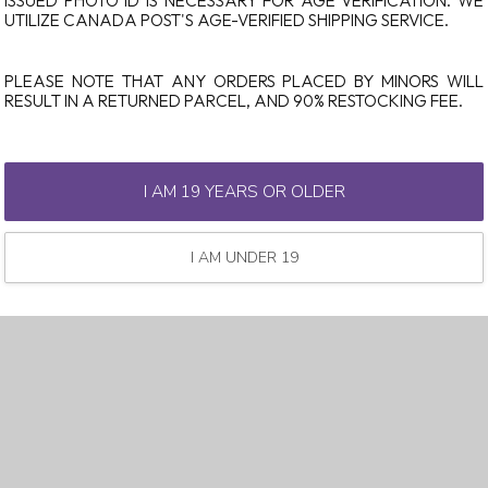
ISSUED PHOTO ID IS NECESSARY FOR AGE VERIFICATION. WE
In 
UTILIZE CANADA POST'S AGE-VERIFIED SHIPPING SERVICE.
in, Propylene Glycol, Flavour, and Nicotine Salt
PLEASE NOTE THAT ANY ORDERS PLACED BY MINORS WILL
RESULT IN A RETURNED PARCEL, AND 90% RESTOCKING FEE.
ADD YOUR REVIEW
I AM 19 YEARS OR OLDER
I AM UNDER 19