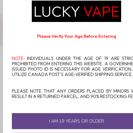
LUCKY
VAPE
ANY QUESTIONS ABOUT THIS PRODUCT?
Or do you need any help ordering? Feel free to get in touch with
our support department at
support@luckyvape.ca
or
+1 (705)
Please Verify Your Age Before Entering
881-1755
. We're happy to help!
NOTE:
INDIVIDUALS UNDER THE AGE OF 19 ARE STRI
RECENTLY VIEWED
PROHIBITED FROM ENTERING THIS WEBSITE. A GOVERNM
ISSUED PHOTO ID IS NECESSARY FOR AGE VERIFICATION
UTILIZE CANADA POST'S AGE-VERIFIED SHIPPING SERVICE.
PLEASE NOTE THAT ANY ORDERS PLACED BY MINORS 
RESULT IN A RETURNED PARCEL, AND 90% RESTOCKING FE
I AM 19 YEARS OR OLDER