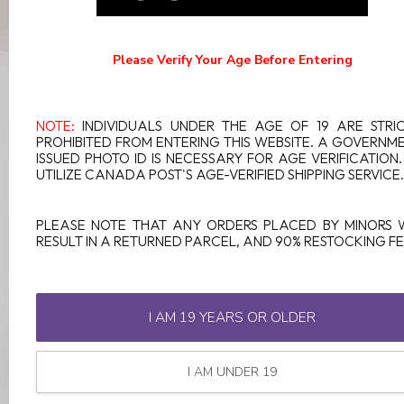
our support department at
support@luckyvape.ca
or
+1 (705)
881-1755
. We're happy to help!
Please Verify Your Age Before Entering
RECENTLY VIEWED
NOTE:
INDIVIDUALS UNDER THE AGE OF 19 ARE STRI
PROHIBITED FROM ENTERING THIS WEBSITE. A GOVERNM
ISSUED PHOTO ID IS NECESSARY FOR AGE VERIFICATION
UTILIZE CANADA POST'S AGE-VERIFIED SHIPPING SERVICE.
PLEASE NOTE THAT ANY ORDERS PLACED BY MINORS 
RESULT IN A RETURNED PARCEL, AND 90% RESTOCKING FE
I AM 19 YEARS OR OLDER
INSTA BAR WT 15000
CHILL MENTHOL
I AM UNDER 19