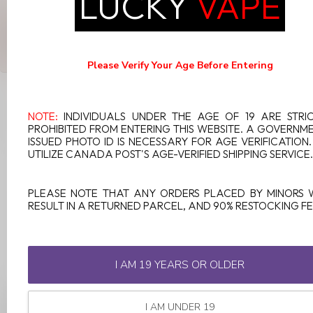
LUCKY
VAPE
ANY QUESTIONS ABOUT THIS PRODUCT?
Or do you need any help ordering? Feel free to get in touch with
our support department at
support@luckyvape.ca
or
+1 (705)
881-1755
. We're happy to help!
Please Verify Your Age Before Entering
RECENTLY VIEWED
NOTE:
INDIVIDUALS UNDER THE AGE OF 19 ARE STRI
PROHIBITED FROM ENTERING THIS WEBSITE. A GOVERNM
ISSUED PHOTO ID IS NECESSARY FOR AGE VERIFICATION
UTILIZE CANADA POST'S AGE-VERIFIED SHIPPING SERVICE.
PLEASE NOTE THAT ANY ORDERS PLACED BY MINORS 
RESULT IN A RETURNED PARCEL, AND 90% RESTOCKING FE
I AM 19 YEARS OR OLDER
INSTA BAR WT 15000
I AM UNDER 19