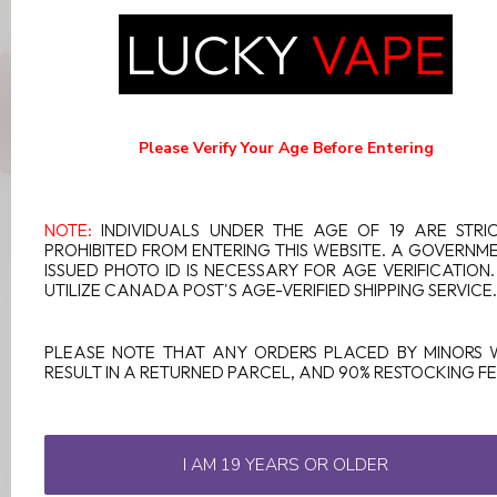
LUCKY
VAPE
ANY QUESTIONS ABOUT THIS PRODUCT?
Or do you need any help ordering? Feel free to get in touch with
our support department at
support@luckyvape.ca
or
+1 (705)
881-1755
. We're happy to help!
Please Verify Your Age Before Entering
NOTE:
INDIVIDUALS UNDER THE AGE OF 19 ARE STRI
RECENTLY VIEWED
PROHIBITED FROM ENTERING THIS WEBSITE. A GOVERNM
ISSUED PHOTO ID IS NECESSARY FOR AGE VERIFICATION
UTILIZE CANADA POST'S AGE-VERIFIED SHIPPING SERVICE.
PLEASE NOTE THAT ANY ORDERS PLACED BY MINORS 
RESULT IN A RETURNED PARCEL, AND 90% RESTOCKING FE
I AM 19 YEARS OR OLDER