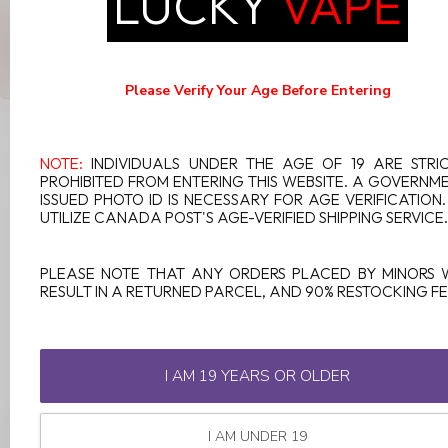
LUCKY
VAPE
ANY QUESTIONS ABOUT THIS PRODUCT?
Or do you need any help ordering? Feel free to get in touch with
our support department at
support@luckyvape.ca
or
+1 (705)
881-1755
. We're happy to help!
Please Verify Your Age Before Entering
RECENTLY VIEWED
NOTE:
INDIVIDUALS UNDER THE AGE OF 19 ARE STRI
PROHIBITED FROM ENTERING THIS WEBSITE. A GOVERNM
ISSUED PHOTO ID IS NECESSARY FOR AGE VERIFICATION
UTILIZE CANADA POST'S AGE-VERIFIED SHIPPING SERVICE.
PLEASE NOTE THAT ANY ORDERS PLACED BY MINORS 
RESULT IN A RETURNED PARCEL, AND 90% RESTOCKING FE
I AM 19 YEARS OR OLDER
JUICEDUP DUOBLE
I AM UNDER 19