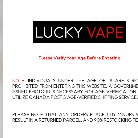
KARMA 10K POD MINTY MAYHEM
C$14.99
LUCKY
VAPE
In stock
ANY QUESTIONS ABOUT THIS PRODUCT?
Please Verify Your Age Before Entering
Or do you need any help ordering? Feel free to get in touch with
our support department at
support@luckyvape.ca
or
+1 (705)
881-1755
. We're happy to help!
NOTE:
INDIVIDUALS UNDER THE AGE OF 19 ARE STRI
PROHIBITED FROM ENTERING THIS WEBSITE. A GOVERNM
ISSUED PHOTO ID IS NECESSARY FOR AGE VERIFICATION
UTILIZE CANADA POST'S AGE-VERIFIED SHIPPING SERVICE.
RECENTLY VIEWED
PLEASE NOTE THAT ANY ORDERS PLACED BY MINORS 
RESULT IN A RETURNED PARCEL, AND 90% RESTOCKING FE