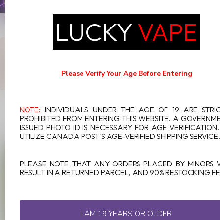
In stock
LUCKY
VAPE
ANY QUESTIONS ABOUT THIS PRODUCT?
Or do you need any help ordering? Feel free to get in touch with
our support department at
support@luckyvape.ca
or
+1 (705)
Please Verify Your Age Before Entering
881-1755
. We're happy to help!
NOTE:
INDIVIDUALS UNDER THE AGE OF 19 ARE STRI
PROHIBITED FROM ENTERING THIS WEBSITE. A GOVERNM
RECENTLY VIEWED
ISSUED PHOTO ID IS NECESSARY FOR AGE VERIFICATION
UTILIZE CANADA POST'S AGE-VERIFIED SHIPPING SERVICE.
PLEASE NOTE THAT ANY ORDERS PLACED BY MINORS 
RESULT IN A RETURNED PARCEL, AND 90% RESTOCKING FE
I AM 19 YEARS OR OLDER