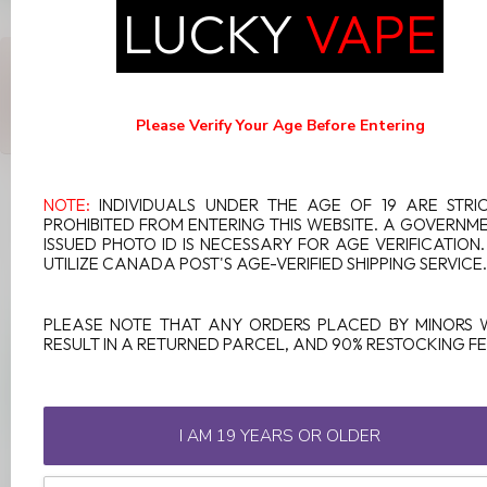
LUCKY
VAPE
ANY QUESTIONS ABOUT THIS PRODUCT?
Or do you need any help ordering? Feel free to get in touch with
our support department at
support@luckyvape.ca
or
+1 (705)
Please Verify Your Age Before Entering
881-1755
. We're happy to help!
NOTE:
INDIVIDUALS UNDER THE AGE OF 19 ARE STRI
RECENTLY VIEWED
PROHIBITED FROM ENTERING THIS WEBSITE. A GOVERNM
ISSUED PHOTO ID IS NECESSARY FOR AGE VERIFICATION
UTILIZE CANADA POST'S AGE-VERIFIED SHIPPING SERVICE.
PLEASE NOTE THAT ANY ORDERS PLACED BY MINORS 
RESULT IN A RETURNED PARCEL, AND 90% RESTOCKING FE
I AM 19 YEARS OR OLDER