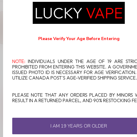
LUCKY
VAPE
ANY QUESTIONS ABOUT THIS PRODUCT?
Or do you need any help ordering? Feel free to get in touch with
our support department at
support@luckyvape.ca
or
+1 (705)
881-1755
. We're happy to help!
Please Verify Your Age Before Entering
NOTE:
INDIVIDUALS UNDER THE AGE OF 19 ARE STRI
RECENTLY VIEWED
PROHIBITED FROM ENTERING THIS WEBSITE. A GOVERNM
ISSUED PHOTO ID IS NECESSARY FOR AGE VERIFICATION
UTILIZE CANADA POST'S AGE-VERIFIED SHIPPING SERVICE.
PLEASE NOTE THAT ANY ORDERS PLACED BY MINORS 
RESULT IN A RETURNED PARCEL, AND 90% RESTOCKING FE
I AM 19 YEARS OR OLDER