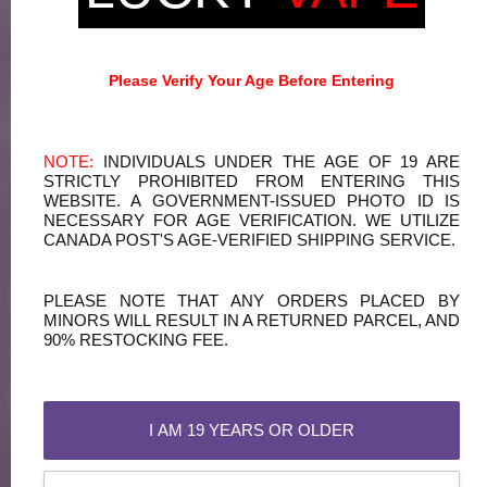
Please Verify Your Age Before Entering
NOTE:
INDIVIDUALS UNDER THE AGE OF 19 ARE
STRICTLY PROHIBITED FROM ENTERING THIS
WEBSITE. A GOVERNMENT-ISSUED PHOTO ID IS
NECESSARY FOR AGE VERIFICATION. WE UTILIZE
CANADA POST'S AGE-VERIFIED SHIPPING SERVICE.
PLEASE NOTE THAT ANY ORDERS PLACED BY
MINORS WILL RESULT IN A RETURNED PARCEL, AND
90% RESTOCKING FEE.
I AM 19 YEARS OR OLDER