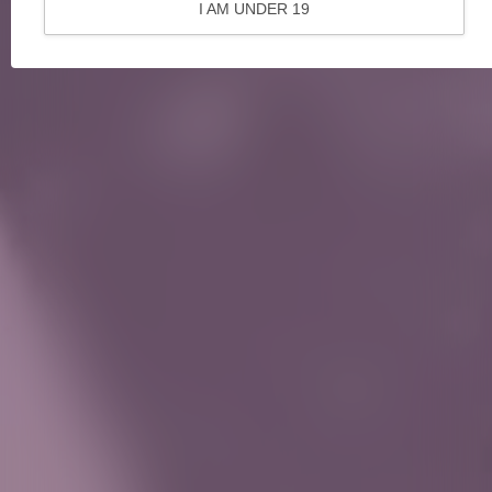
I AM UNDER 19