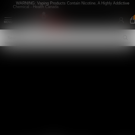
WARNING: Vaping Products Contain Nicotine, A Highly Addictive
Chemical - Health Canada
MENU