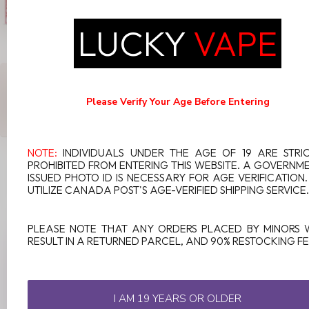
C$36.49
In stock
LUCKY
VAPE
ANY QUESTIONS ABOUT THIS PRODUCT?
Or do you need any help ordering? Feel free to get in touch with
Please Verify Your Age Before Entering
our support department at
support@luckyvape.ca
or
+1 (705)
881-1755
. We're happy to help!
NOTE:
INDIVIDUALS UNDER THE AGE OF 19 ARE STRI
PROHIBITED FROM ENTERING THIS WEBSITE. A GOVERNM
ISSUED PHOTO ID IS NECESSARY FOR AGE VERIFICATION
RECENTLY VIEWED
UTILIZE CANADA POST'S AGE-VERIFIED SHIPPING SERVICE.
PLEASE NOTE THAT ANY ORDERS PLACED BY MINORS 
RESULT IN A RETURNED PARCEL, AND 90% RESTOCKING FE
I AM 19 YEARS OR OLDER