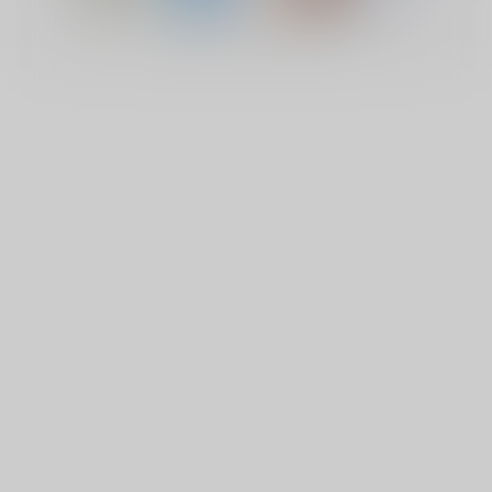
© Copyright 2026 Lucky Vape