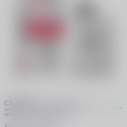
C$29.99
Excl. Tax
(These prices apply
In stock
only to online orders and are not
applicable to in-store purchases.)
AVAILABLE IN STORE