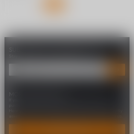
SUBSCRIBE TO OUR NEWSLETTER
Stay up to date with our latest offers
MORE INFORMATION
If you have any questions about our products or your
purchase, make sure to visit our customer service page.
Here you'll find our company details, answers to frequently
asked questions and different ways to get in touch with us.
CUSTOMER SERVICE