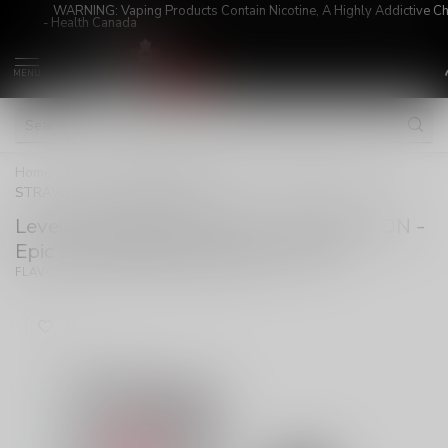
WARNING: Vaping Products Contain Nicotine, A Highly Addictive C
- Health Canada
MENU
Home
/
Level X G2 Ultra Pod 20ml - Unleashed ON - Epic
STRAWBERRY WATERMELON
Level X G2 Ultra Pod 20ml - Unleashed ON -
Epic STRAWBERRY WATERMELON
(0)
FLAVOUR BEAST