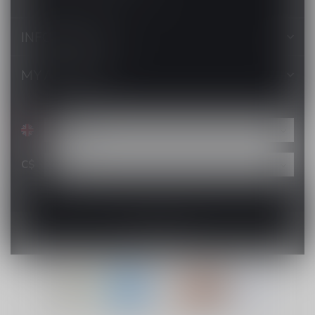
INFORMATION
MY ACCOUNT
C$