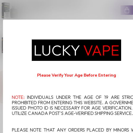
ULTRA POD ON PUMPED UP
PINEAPPLE
C$29.99
In stock
FLAVOUR BEAST LEVEL X G2
ULTRA POD ON BANANA
RASPBERRY
LUCKY
VAPE
C$29.99
In stock
Please Verify Your Age Before Entering
ANY QUESTIONS ABOUT THIS PRODUCT?
Or do you need any help ordering? Feel free to get in touch with
our support department at
support@luckyvape.ca
or
+1 (705)
881-1755
. We're happy to help!
NOTE:
INDIVIDUALS UNDER THE AGE OF 19 ARE STRI
PROHIBITED FROM ENTERING THIS WEBSITE. A GOVERNM
ISSUED PHOTO ID IS NECESSARY FOR AGE VERIFICATION
UTILIZE CANADA POST'S AGE-VERIFIED SHIPPING SERVICE.
RECENTLY VIEWED
PLEASE NOTE THAT ANY ORDERS PLACED BY MINORS 