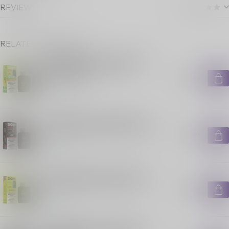
REVIEWS
RELATED PRODUCTS
FLAVOUR BEAST LEVEL X G2
ULTRA POD ON GUSHIN S.
ORANGE LIME
C$29.99
In stock
FLAVOUR BEAST LEVEL X G2
ULTRA POD ON HAKUNA ICED
C$29.99
In stock
FLAVOUR BEAST LEVEL X G2
ULTRA POD ON SLAMIN' STS
C$29.99
In stock
FLAVOUR BEAST LEVEL X G2