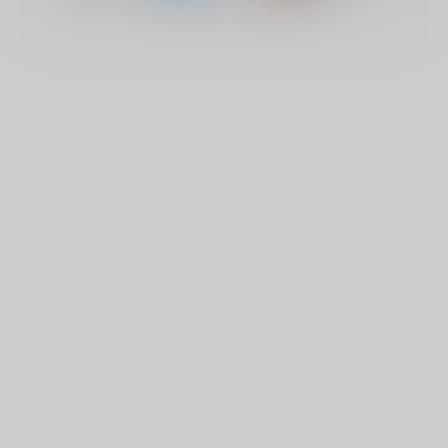
© Copyright 2026 Lucky Vape