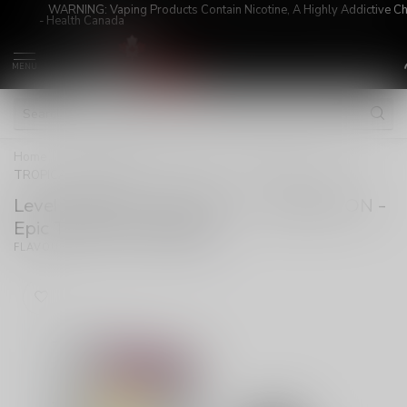
WARNING: Vaping Products Contain Nicotine, A Highly Addictive C
- Health Canada
MENU
Home
/
Level X G2 Ultra Pod 20ml - Unleashed ON - Epic
TROPICAL STROM
Level X G2 Ultra Pod 20ml - Unleashed ON -
Epic TROPICAL STROM
(0)
FLAVOUR BEAST