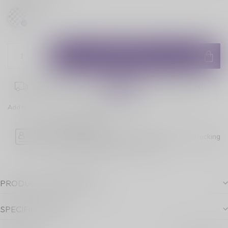
ADD TO CART
Place your order within
01:16:58
for next-day delivery!
Add to comparison
Share this product
Age Verification
Please note luckyvape.ca charges a 90% re-stocking
fee for underage purchase returns.
PRODUCT DESCRIPTION
SPECIFICATIONS