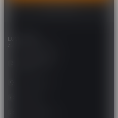
VIEW OUR STORES
LUCKY VAPE
Canada's Premier Vape Store
201, Hurst Drive, Unit-4,
Barrie ON L4N 8K8
Canada
+1 (705) 627-7280
1705627 7280
support@luckyvape.ca