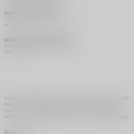
LUCKY VAPE HURST DRIVE
201 Hurst Drive Unit-4, Barrie L4N 8K8 CA
In stock
LUCKY VAPE EXMOUTH (SARNIA)
910 Exmouth Street, Sarnia N7T 5R2 CA
Out of stock
Level X Unleashed G2 Ultra – Epic Tropical Storm delivers a bold
fusion of tropical fruits with an icy finish for a refreshing, exotic
vape. Enjoy up to 50,000 puffs, dual mesh coils, adjustable
airflow, and full compatibility with all Level X devices.
Read more
.
Make a choice:
*