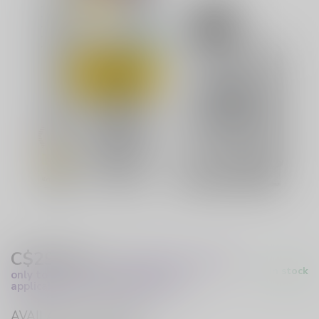
C$29.99
Excl. Tax
(These prices apply
In stock
only to online orders and are not
applicable to in-store purchases.)
AVAILABLE IN STORE