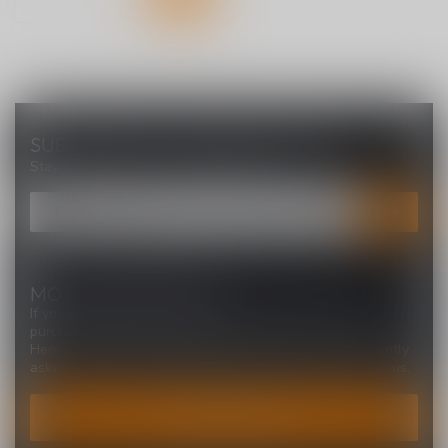
SUBSCRIBE TO OUR NEWSLETTER
Stay up to date with our latest offers
MORE INFORMATION
If you have any questions about our products or your
purchase, make sure to visit our customer service page.
Here you'll find our company details, answers to frequently
asked questions and different ways to get in touch with us.
CUSTOMER SERVICE