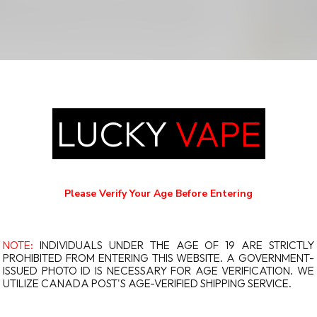
in, Propylene Glycol, Flavour, and Nicotine Salt
LE
In 
LE
ADD YOUR REVIEW
60
LUCKY
VAPE
In 
FL
60
Please Verify Your Age Before Entering
In 
NOTE:
INDIVIDUALS UNDER THE AGE OF 19 ARE STRICTLY
SA
PROHIBITED FROM ENTERING THIS WEBSITE. A GOVERNMENT-
ISSUED PHOTO ID IS NECESSARY FOR AGE VERIFICATION. WE
In 
UTILIZE CANADA POST'S AGE-VERIFIED SHIPPING SERVICE.