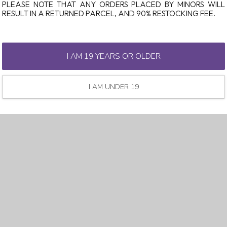
PLEASE NOTE THAT ANY ORDERS PLACED BY MINORS WILL
VI
RESULT IN A RETURNED PARCEL, AND 90% RESTOCKING FEE.
In 
I AM 19 YEARS OR OLDER
I AM UNDER 19