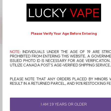
In stock
LUCKY
VAPE
ANY QUESTIONS ABOUT THIS PRODUCT?
Or do you need any help ordering? Feel free to get in touch with
our support department at
support@luckyvape.ca
or
+1 (705)
Please Verify Your Age Before Entering
881-1755
. We're happy to help!
NOTE:
INDIVIDUALS UNDER THE AGE OF 19 ARE STRI
PROHIBITED FROM ENTERING THIS WEBSITE. A GOVERNM
RECENTLY VIEWED
ISSUED PHOTO ID IS NECESSARY FOR AGE VERIFICATION
UTILIZE CANADA POST'S AGE-VERIFIED SHIPPING SERVICE.
PLEASE NOTE THAT ANY ORDERS PLACED BY MINORS 
RESULT IN A RETURNED PARCEL, AND 90% RESTOCKING FE
I AM 19 YEARS OR OLDER