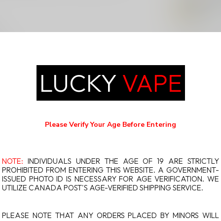
In 
you!
OX
In 
LUCKY
VAPE
OX
In 
Please Verify Your Age Before Entering
in, Propylene Glycol, Flavour, and Nicotine Salt
OX
NOTE:
INDIVIDUALS UNDER THE AGE OF 19 ARE STRICTLY
PROHIBITED FROM ENTERING THIS WEBSITE. A GOVERNMENT-
In 
ISSUED PHOTO ID IS NECESSARY FOR AGE VERIFICATION. WE
UTILIZE CANADA POST'S AGE-VERIFIED SHIPPING SERVICE.
ADD YOUR REVIEW
OX
PLEASE NOTE THAT ANY ORDERS PLACED BY MINORS WILL