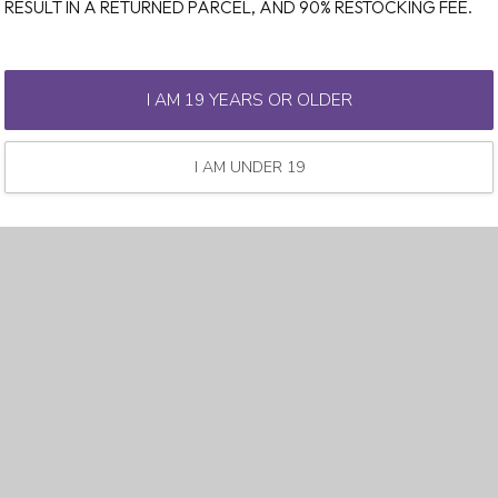
RESULT IN A RETURNED PARCEL, AND 90% RESTOCKING FEE.
In 
I AM 19 YEARS OR OLDER
I AM UNDER 19