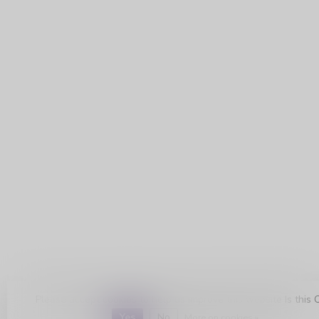
Please accept cookies to help us improve this website Is this 
Yes
No
More on cookies »