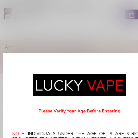
PULL PODS SPRING BLOSSOM
20MG
C$13.99
In stock
ANY QUESTIONS ABOUT THIS PRODUCT?
Or do you need any help ordering? Feel free to get in touch with
our support department at
support@luckyvape.ca
or
+1 (705)
881-1755
. We're happy to help!
LUCKY
VAPE
RECENTLY VIEWED
Please Verify Your Age Before Entering
NOTE:
INDIVIDUALS UNDER THE AGE OF 19 ARE STRI