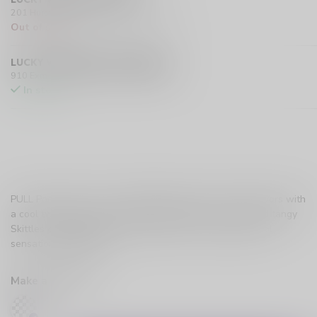
201 Hurst Drive Unit-4, Barrie L4N 8K8 CA
Out of stock
LUCKY VAPE EXMOUTH (SARNIA)
910 Exmouth Street, Sarnia N7T 5R2 CA
In stock
PULL Pods SKTL Ice is a delightful explosion of fruity flavors with
a cool twist. Experience the nostalgic taste of sweet and tangy
Skittles candies, perfectly blended with a chilling menthol
sensation.
Read more
.
Make a choice:
*