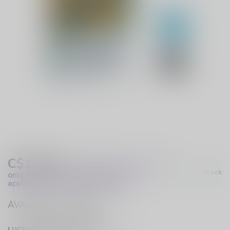
C$13.99
Excl. Tax
(These prices apply
In stock
only to online orders and are not
applicable to in-store purchases.)
AVAILABLE IN STORE
LUCKY VAPE HURST DRIVE