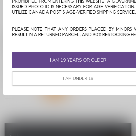
PROHIBITED FROM ENTERING THIS WEBSITE. A GOVERNM
ISSUED PHOTO ID IS NECESSARY FOR AGE VERIFICATION
UTILIZE CANADA POST'S AGE-VERIFIED SHIPPING SERVICE.
PLEASE NOTE THAT ANY ORDERS PLACED BY MINORS 
RESULT IN A RETURNED PARCEL, AND 90% RESTOCKING FE
PULL PODS SKTL ICE
20MG
PULL Pods SKTL Ice is a
I AM 19 YEARS OR OLDER
delightful explosion of fruity
flavors with a cool twist...
C$13.99
I AM UNDER 19
SUBSCRIBE TO OUR NEWSLETTER