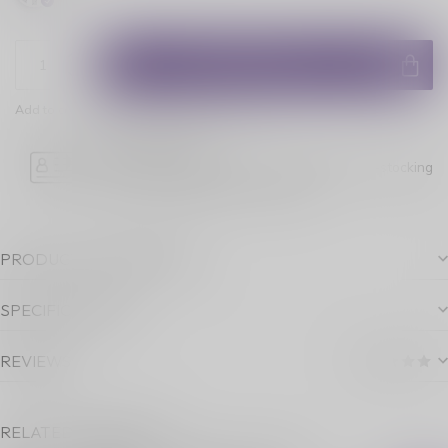
ADD TO CART
Add to comparison
Share this product
Age Verification
Please note luckyvape.ca charges a 90% re-stocking
fee for underage purchase returns.
PRODUCT DESCRIPTION
SPECIFICATIONS
REVIEWS
RELATED PRODUCTS