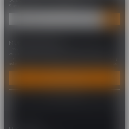
Stay up to date with our latest offers
MORE INFORMATION
If you have any questions about our products or your
purchase, make sure to visit our customer service page.
Here you'll find our company details, answers to frequently
asked questions and different ways to get in touch with us.
CUSTOMER SERVICE
VIEW OUR STORES