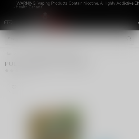
WARNING: Vaping Products Contain Nicotine, A Highly Addictive C
- Health Canada
MENU
Home
/
PULL PODS SKTL ICE 20MG
PULL PODS SKTL ICE 20MG
(0)