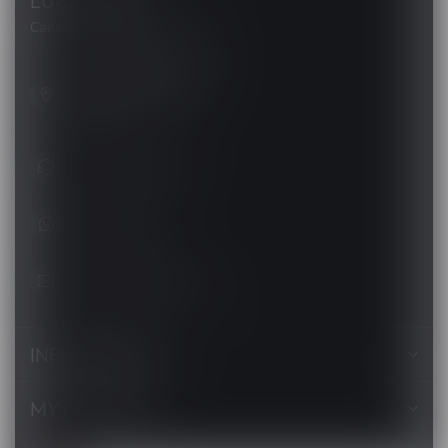
LUCKY VAPE
Canada's Premier Vape Store
201, Hurst Drive, Unit-4,
Barrie ON L4N 8K8
Canada
+1 (705) 627-7280
1705627 7280
support@luckyvape.ca
INFORMATION
MY ACCOUNT