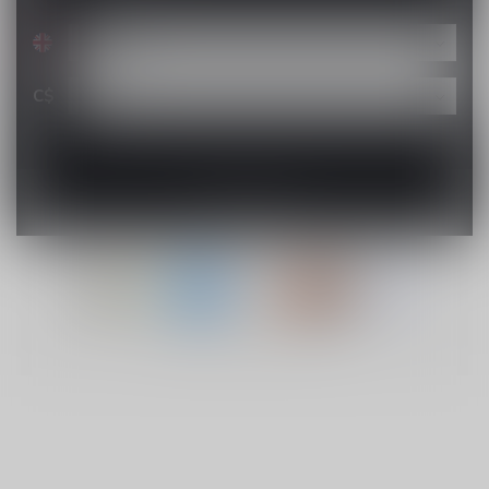
C$
© Copyright 2026 Lucky Vape