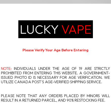
SM
In 
ADD YOUR REVIEW
LUCKY
VAPE
SM
In 
Please Verify Your Age Before Entering
SM
In 
NOTE:
INDIVIDUALS UNDER THE AGE OF 19 ARE STRICTLY
PROHIBITED FROM ENTERING THIS WEBSITE. A GOVERNMENT-
ISSUED PHOTO ID IS NECESSARY FOR AGE VERIFICATION. WE
UTILIZE CANADA POST'S AGE-VERIFIED SHIPPING SERVICE.
SM
In 
PLEASE NOTE THAT ANY ORDERS PLACED BY MINORS WILL
RESULT IN A RETURNED PARCEL, AND 90% RESTOCKING FEE.