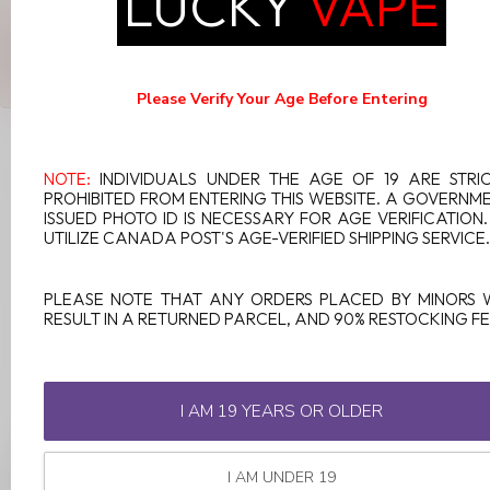
LUCKY
VAPE
ANY QUESTIONS ABOUT THIS PRODUCT?
Or do you need any help ordering? Feel free to get in touch with
our support department at
support@luckyvape.ca
or
+1 (705)
881-1755
. We're happy to help!
Please Verify Your Age Before Entering
RECENTLY VIEWED
NOTE:
INDIVIDUALS UNDER THE AGE OF 19 ARE STRI
PROHIBITED FROM ENTERING THIS WEBSITE. A GOVERNM
ISSUED PHOTO ID IS NECESSARY FOR AGE VERIFICATION
UTILIZE CANADA POST'S AGE-VERIFIED SHIPPING SERVICE.
PLEASE NOTE THAT ANY ORDERS PLACED BY MINORS 
RESULT IN A RETURNED PARCEL, AND 90% RESTOCKING FE
I AM 19 YEARS OR OLDER
SMOK NFIX POD
I AM UNDER 19