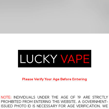
RELATED 
ity materials, the SMOK RPM160 Replacement Coils
free vape with every puff.
In
5/
In 
SM
In 
LUCKY
VAPE
UW
In 
Please Verify Your Age Before Entering
VA
NOTE:
INDIVIDUALS UNDER THE AGE OF 19 ARE STRICTLY
In 
PROHIBITED FROM ENTERING THIS WEBSITE. A GOVERNMENT-
ISSUED PHOTO ID IS NECESSARY FOR AGE VERIFICATION. WE