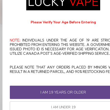
LUCKY
VAPE
ANY QUESTIONS ABOUT THIS PRODUCT?
Or do you need any help ordering? Feel free to get in touch with
our support department at
support@luckyvape.ca
or
+1 (705)
881-1755
. We're happy to help!
Please Verify Your Age Before Entering
RECENTLY VIEWED
NOTE:
INDIVIDUALS UNDER THE AGE OF 19 ARE STRI
PROHIBITED FROM ENTERING THIS WEBSITE. A GOVERNM
ISSUED PHOTO ID IS NECESSARY FOR AGE VERIFICATION
UTILIZE CANADA POST'S AGE-VERIFIED SHIPPING SERVICE.
PLEASE NOTE THAT ANY ORDERS PLACED BY MINORS 
RESULT IN A RETURNED PARCEL, AND 90% RESTOCKING FE
I AM 19 YEARS OR OLDER
SMOK V8 MINI (BABY)
I AM UNDER 19