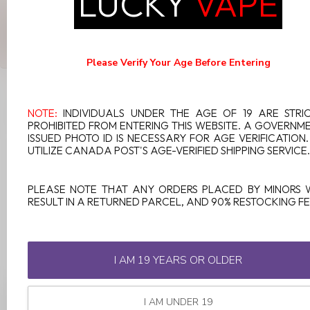
LUCKY
VAPE
ANY QUESTIONS ABOUT THIS PRODUCT?
Or do you need any help ordering? Feel free to get in touch with
our support department at
support@luckyvape.ca
or
+1 (705)
881-1755
. We're happy to help!
Please Verify Your Age Before Entering
RECENTLY VIEWED
NOTE:
INDIVIDUALS UNDER THE AGE OF 19 ARE STRI
PROHIBITED FROM ENTERING THIS WEBSITE. A GOVERNM
ISSUED PHOTO ID IS NECESSARY FOR AGE VERIFICATION
UTILIZE CANADA POST'S AGE-VERIFIED SHIPPING SERVICE.
PLEASE NOTE THAT ANY ORDERS PLACED BY MINORS 
RESULT IN A RETURNED PARCEL, AND 90% RESTOCKING FE
I AM 19 YEARS OR OLDER
SMOK V8 MINI (BABY)
I AM UNDER 19