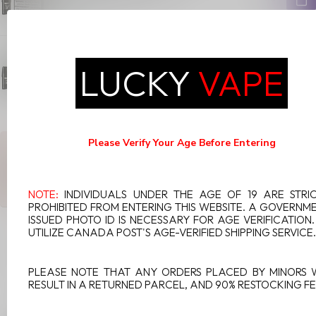
In stock
STLTH MONSTER POD GREEN
APPLE ICE
LUCKY
VAPE
C$13.99
In stock
Please Verify Your Age Before Entering
ANY QUESTIONS ABOUT THIS PRODUCT?
Or do you need any help ordering? Feel free to get in touch with
our support department at
support@luckyvape.ca
or
+1 (705)
881-1755
. We're happy to help!
NOTE:
INDIVIDUALS UNDER THE AGE OF 19 ARE STRI
PROHIBITED FROM ENTERING THIS WEBSITE. A GOVERNM
ISSUED PHOTO ID IS NECESSARY FOR AGE VERIFICATION
UTILIZE CANADA POST'S AGE-VERIFIED SHIPPING SERVICE.
RECENTLY VIEWED
PLEASE NOTE THAT ANY ORDERS PLACED BY MINORS 
RESULT IN A RETURNED PARCEL, AND 90% RESTOCKING FE