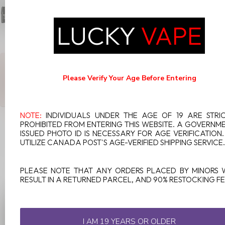
APPLE ICE
C$13.99
LUCKY
VAPE
In stock
ANY QUESTIONS ABOUT THIS PRODUCT?
Or do you need any help ordering? Feel free to get in touch with
Please Verify Your Age Before Entering
our support department at
support@luckyvape.ca
or
+1 (705)
881-1755
. We're happy to help!
NOTE:
INDIVIDUALS UNDER THE AGE OF 19 ARE STRI
PROHIBITED FROM ENTERING THIS WEBSITE. A GOVERNM
ISSUED PHOTO ID IS NECESSARY FOR AGE VERIFICATION
RECENTLY VIEWED
UTILIZE CANADA POST'S AGE-VERIFIED SHIPPING SERVICE.
PLEASE NOTE THAT ANY ORDERS PLACED BY MINORS 
RESULT IN A RETURNED PARCEL, AND 90% RESTOCKING FE
I AM 19 YEARS OR OLDER