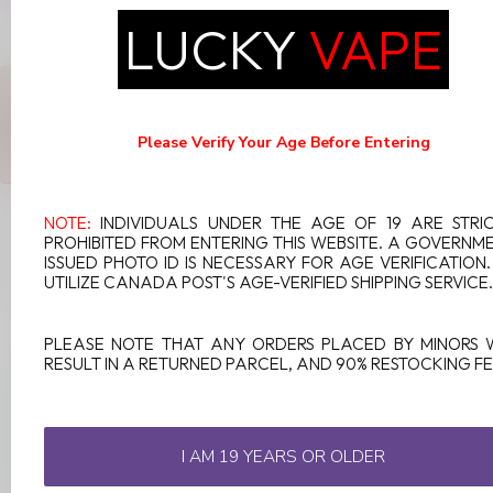
In stock
LUCKY
VAPE
ANY QUESTIONS ABOUT THIS PRODUCT?
Or do you need any help ordering? Feel free to get in touch with
our support department at
support@luckyvape.ca
or
+1 (705)
Please Verify Your Age Before Entering
881-1755
. We're happy to help!
NOTE:
INDIVIDUALS UNDER THE AGE OF 19 ARE STRI
PROHIBITED FROM ENTERING THIS WEBSITE. A GOVERNM
RECENTLY VIEWED
ISSUED PHOTO ID IS NECESSARY FOR AGE VERIFICATION
UTILIZE CANADA POST'S AGE-VERIFIED SHIPPING SERVICE.
PLEASE NOTE THAT ANY ORDERS PLACED BY MINORS 
RESULT IN A RETURNED PARCEL, AND 90% RESTOCKING FE
I AM 19 YEARS OR OLDER