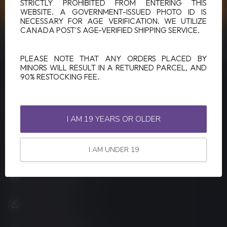
CUSTOMER SERVICE
STRICTLY PROHIBITED FROM ENTERING THIS
WEBSITE. A GOVERNMENT-ISSUED PHOTO ID IS
NECESSARY FOR AGE VERIFICATION. WE UTILIZE
CANADA POST'S AGE-VERIFIED SHIPPING SERVICE.
VIEW OUR STORES
PLEASE NOTE THAT ANY ORDERS PLACED BY
MINORS WILL RESULT IN A RETURNED PARCEL, AND
90% RESTOCKING FEE.
LUCKY VAPE
Canada's Premier Vape Store
I AM 19 YEARS OR OLDER
201, Hurst Drive, Unit-4,
Barrie ON L4N 8K8
Canada
I AM UNDER 19
+1 (705) 627-7280
1705627 7280