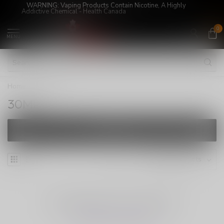
WARNING: Vaping Products Contain Nicotine, A Highly
Addictive Chemical - Health Canada
0
MENU
Home
/
30ML
30ML
FILTERS
NO PRODUCTS FOUND
CONTINUE SHOPPING