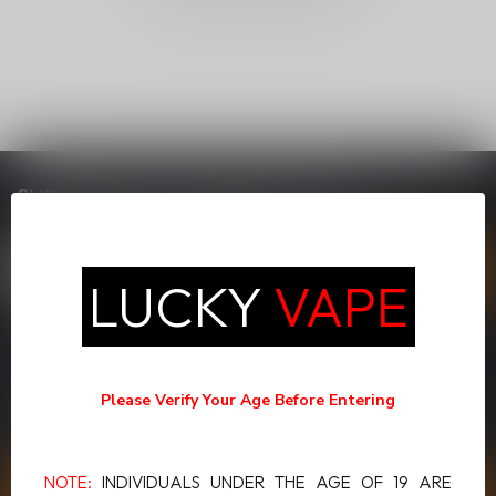
SUBSCRIBE TO OUR NEWSLETTER
Stay up to date with our latest offers
LUCKY
VAPE
MORE INFORMATION
If you have any questions about our products or your purchase,
Please Verify Your Age Before Entering
make sure to visit our customer service page. Here you'll find our
company details, answers to frequently asked questions and
different ways to get in touch with us.
NOTE:
INDIVIDUALS UNDER THE AGE OF 19 ARE