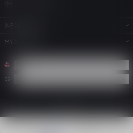
support@luckyvape.ca
INFORMATION
MY ACCOUNT
C$