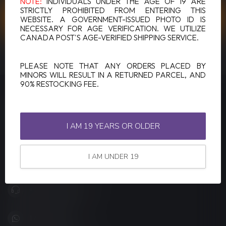
NOTE:
INDIVIDUALS UNDER THE AGE OF 19 ARE
STRICTLY PROHIBITED FROM ENTERING THIS
CUSTOMER SERVICE
WEBSITE. A GOVERNMENT-ISSUED PHOTO ID IS
NECESSARY FOR AGE VERIFICATION. WE UTILIZE
CANADA POST'S AGE-VERIFIED SHIPPING SERVICE.
VIEW OUR STORES
PLEASE NOTE THAT ANY ORDERS PLACED BY
MINORS WILL RESULT IN A RETURNED PARCEL, AND
90% RESTOCKING FEE.
LUCKY VAPE
Canada's Premier Vape Store
I AM 19 YEARS OR OLDER
201, Hurst Drive, Unit-4,
Barrie ON L4N 8K8
I AM UNDER 19
Canada
+1 (705) 627-7280
1705627 7280