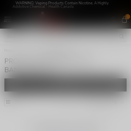
WARNING: Vaping Products Contain Nicotine, A Highly
Addictive Chemical - Health Canada
0
MENU
Home
/
Tags
/
BANANABANG
PRODUCTS TAGGED WITH
BANANABANG
FILTERS
NO PRODUCTS FOUND