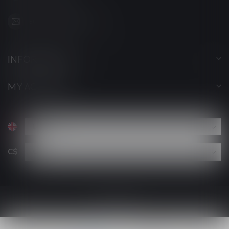
support@luckyvape.ca
INFORMATION
MY ACCOUNT
C$