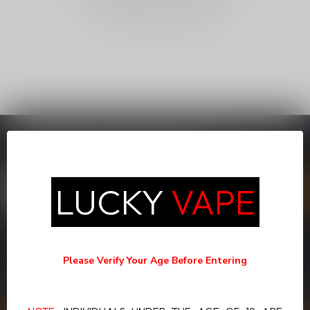
CONTINUE SHOPPING
SUBSCRIBE TO OUR NEWSLETTER
Stay up to date with our latest offers
LUCKY
VAPE
MORE INFORMATION
If you have any questions about our products or your purchase,
Please Verify Your Age Before Entering
make sure to visit our customer service page. Here you'll find our
company details, answers to frequently asked questions and
different ways to get in touch with us.