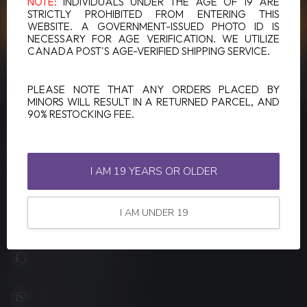
NOTE:
INDIVIDUALS UNDER THE AGE OF 19 ARE
STRICTLY PROHIBITED FROM ENTERING THIS
CUSTOMER SERVICE
WEBSITE. A GOVERNMENT-ISSUED PHOTO ID IS
NECESSARY FOR AGE VERIFICATION. WE UTILIZE
CANADA POST'S AGE-VERIFIED SHIPPING SERVICE.
VIEW OUR STORES
PLEASE NOTE THAT ANY ORDERS PLACED BY
MINORS WILL RESULT IN A RETURNED PARCEL, AND
90% RESTOCKING FEE.
LUCKY VAPE
Canada's Premier Vape Store
I AM 19 YEARS OR OLDER
201, Hurst Drive, Unit-4,
Barrie ON L4N 8K8
I AM UNDER 19
Canada
+1 (705) 627-7280
1705627 7280