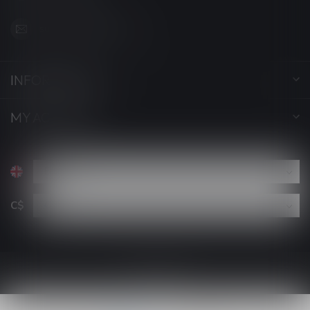
support@luckyvape.ca
INFORMATION
MY ACCOUNT
C$