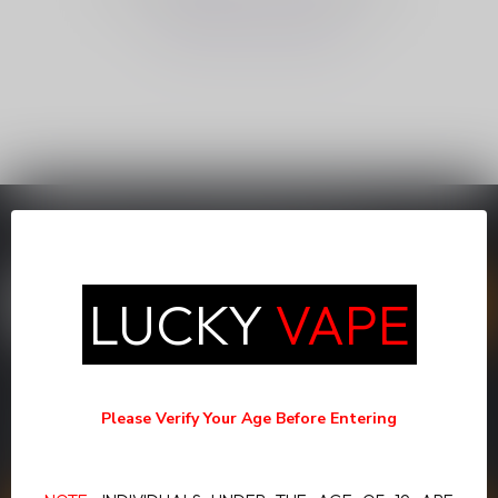
CONTINUE SHOPPING
SUBSCRIBE TO OUR NEWSLETTER
Stay up to date with our latest offers
LUCKY
VAPE
MORE INFORMATION
If you have any questions about our products or your purchase,
Please Verify Your Age Before Entering
make sure to visit our customer service page. Here you'll find our
company details, answers to frequently asked questions and
different ways to get in touch with us.