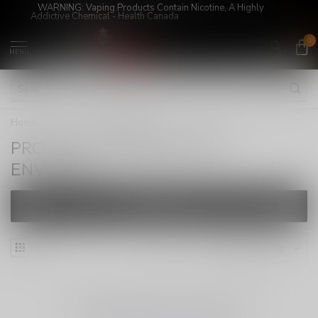
WARNING: Vaping Products Contain Nicotine, A Highly
Addictive Chemical - Health Canada
0
MENU
Home
/
Tags
/
ENVIAPEX
PRODUCTS TAGGED WITH
ENVIAPEX
FILTERS
NO PRODUCTS FOUND