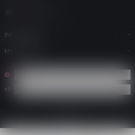
support@luckyvape.ca
INFORMATION
MY ACCOUNT
C$