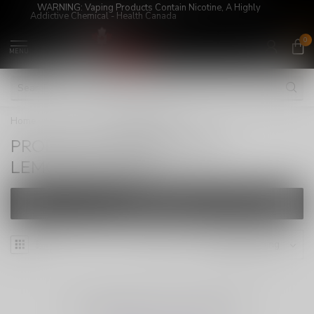
WARNING: Vaping Products Contain Nicotine, A Highly
Addictive Chemical - Health Canada
0
MENU
Home
/
Tags
/
LEMONDROP6MG
PRODUCTS TAGGED WITH
LEMONDROP6MG
FILTERS
NO PRODUCTS FOUND