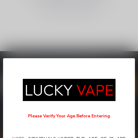
CONTINUE SHOPPING
SUBSCRIBE TO OUR NEWSLETTER
Stay up to date with our latest offers
LUCKY
VAPE
MORE INFORMATION
If you have any questions about our products or your purchase,
Please Verify Your Age Before Entering
make sure to visit our customer service page. Here you'll find our
company details, answers to frequently asked questions and
different ways to get in touch with us.