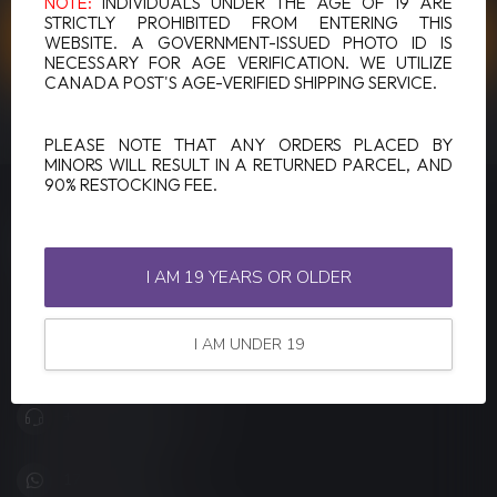
NOTE:
INDIVIDUALS UNDER THE AGE OF 19 ARE
STRICTLY PROHIBITED FROM ENTERING THIS
CUSTOMER SERVICE
WEBSITE. A GOVERNMENT-ISSUED PHOTO ID IS
NECESSARY FOR AGE VERIFICATION. WE UTILIZE
CANADA POST'S AGE-VERIFIED SHIPPING SERVICE.
VIEW OUR STORES
PLEASE NOTE THAT ANY ORDERS PLACED BY
MINORS WILL RESULT IN A RETURNED PARCEL, AND
90% RESTOCKING FEE.
LUCKY VAPE
Canada's Premier Vape Store
I AM 19 YEARS OR OLDER
201, Hurst Drive, Unit-4,
Barrie ON L4N 8K8
I AM UNDER 19
Canada
+1 (705) 627-7280
1705627 7280