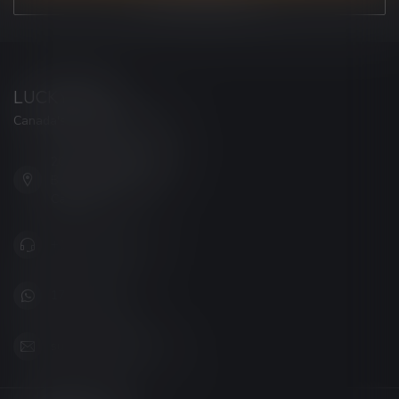
LUCKY VAPE
Canada's Premier Vape Store
201, Hurst Drive, Unit-4,
Barrie ON L4N 8K8
Canada
+1 (705) 627-7280
1705627 7280
support@luckyvape.ca