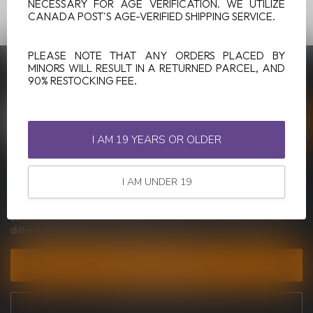
NECESSARY FOR AGE VERIFICATION. WE UTILIZE
CANADA POST'S AGE-VERIFIED SHIPPING SERVICE.
PLEASE NOTE THAT ANY ORDERS PLACED BY
MINORS WILL RESULT IN A RETURNED PARCEL, AND
SUBSCRIBE TO OUR NEWSLETTER
90% RESTOCKING FEE.
Stay up to date with our latest offers
I AM 19 YEARS OR OLDER
MORE INFORMATION
I AM UNDER 19
If you have any questions about our products or your purchase,
make sure to visit our customer service page. Here you'll find our
company details, answers to frequently asked questions and
different ways to get in touch with us.
CUSTOMER SERVICE
VIEW OUR STORES