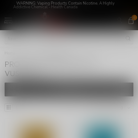
WARNING: Vaping Products Contain Nicotine, A Highly
Addictive Chemical - Health Canada
0
MENU
Home
/
Tags
/
VUSEEPOD
PRODUCTS TAGGED WITH
VUSEEPOD
FILTERS