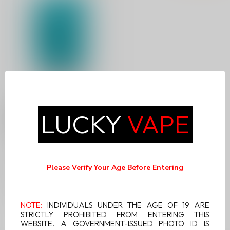
VUSE EPOD-POLAR
LUCKY
VAPE
MINT NICOTINE FREE
(2-PODS)
Experience the cool and
refreshing minty flavor of
Please Verify Your Age Before Entering
Vuse Epod Polar Mint
C$14.99
Nicotine...
NOTE:
INDIVIDUALS UNDER THE AGE OF 19 ARE
STRICTLY PROHIBITED FROM ENTERING THIS
WEBSITE. A GOVERNMENT-ISSUED PHOTO ID IS