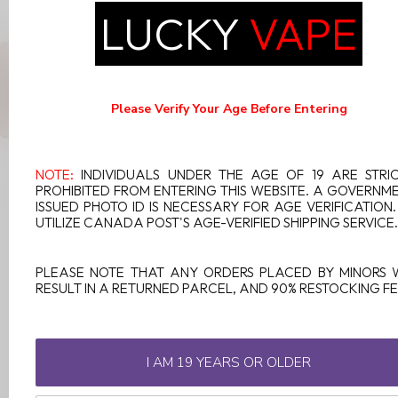
LUCKY
VAPE
ANY QUESTIONS ABOUT THIS PRODUCT?
Or do you need any help ordering? Feel free to get in touch with
our support department at
support@luckyvape.ca
or
+1 (705)
Please Verify Your Age Before Entering
881-1755
. We're happy to help!
NOTE:
INDIVIDUALS UNDER THE AGE OF 19 ARE STRI
RECENTLY VIEWED
PROHIBITED FROM ENTERING THIS WEBSITE. A GOVERNM
ISSUED PHOTO ID IS NECESSARY FOR AGE VERIFICATION
UTILIZE CANADA POST'S AGE-VERIFIED SHIPPING SERVICE.
PLEASE NOTE THAT ANY ORDERS PLACED BY MINORS 
RESULT IN A RETURNED PARCEL, AND 90% RESTOCKING FE
I AM 19 YEARS OR OLDER