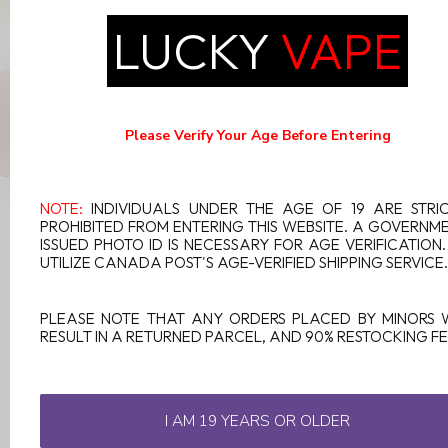
In stock
LUCKY
VAPE
ANY QUESTIONS ABOUT THIS PRODUCT?
Or do you need any help ordering? Feel free to get in touch with
our support department at
support@luckyvape.ca
or
+1 (705)
Please Verify Your Age Before Entering
881-1755
. We're happy to help!
NOTE:
INDIVIDUALS UNDER THE AGE OF 19 ARE STRI
PROHIBITED FROM ENTERING THIS WEBSITE. A GOVERNM
RECENTLY VIEWED
ISSUED PHOTO ID IS NECESSARY FOR AGE VERIFICATION
UTILIZE CANADA POST'S AGE-VERIFIED SHIPPING SERVICE.
PLEASE NOTE THAT ANY ORDERS PLACED BY MINORS 
RESULT IN A RETURNED PARCEL, AND 90% RESTOCKING FE
I AM 19 YEARS OR OLDER