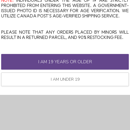
NOTE:
INDIVIDUALS UNDER THE AGE OF 19 ARE STRICTLY
PROHIBITED FROM ENTERING THIS WEBSITE. A GOVERNMENT-
AL
ISSUED PHOTO ID IS NECESSARY FOR AGE VERIFICATION. WE
UTILIZE CANADA POST'S AGE-VERIFIED SHIPPING SERVICE.
In 
in, Propylene Glycol, Flavour, and Nicotine Salt
PLEASE NOTE THAT ANY ORDERS PLACED BY MINORS WILL
RESULT IN A RETURNED PARCEL, AND 90% RESTOCKING FEE.
I AM 19 YEARS OR OLDER
ADD YOUR REVIEW
I AM UNDER 19