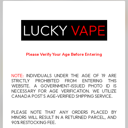
C$22.99
C$22.99
mixed be...
LUCKY
VAPE
Please Verify Your Age Before Entering
NOTE:
INDIVIDUALS UNDER THE AGE OF 19 ARE
STRICTLY PROHIBITED FROM ENTERING THIS
WEBSITE. A GOVERNMENT-ISSUED PHOTO ID IS
NECESSARY FOR AGE VERIFICATION. WE UTILIZE
CANADA POST'S AGE-VERIFIED SHIPPING SERVICE.
FLIP BAR ORANGE ICE+
FLIP BAR STRAW
BLACKBERRY
MELON ICE+ STRAW
PLEASE NOTE THAT ANY ORDERS PLACED BY
HONEYDEW ICE
MANGO ICE
MINORS WILL RESULT IN A RETURNED PARCEL, AND
90% RESTOCKING FEE.
Flip Bar Orange Ice +
Flip Bar Straw Melon Ice +