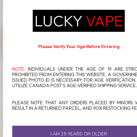
In stock
LUCKY
VAPE
ANY QUESTIONS ABOUT THIS PRODUCT?
Or do you need any help ordering? Feel free to get in touch with
our support department at
support@luckyvape.ca
or
+1 (705)
Please Verify Your Age Before Entering
881-1755
. We're happy to help!
NOTE:
INDIVIDUALS UNDER THE AGE OF 19 ARE STRI
PROHIBITED FROM ENTERING THIS WEBSITE. A GOVERNM
RECENTLY VIEWED
ISSUED PHOTO ID IS NECESSARY FOR AGE VERIFICATION
UTILIZE CANADA POST'S AGE-VERIFIED SHIPPING SERVICE.
PLEASE NOTE THAT ANY ORDERS PLACED BY MINORS 
RESULT IN A RETURNED PARCEL, AND 90% RESTOCKING FE
I AM 19 YEARS OR OLDER