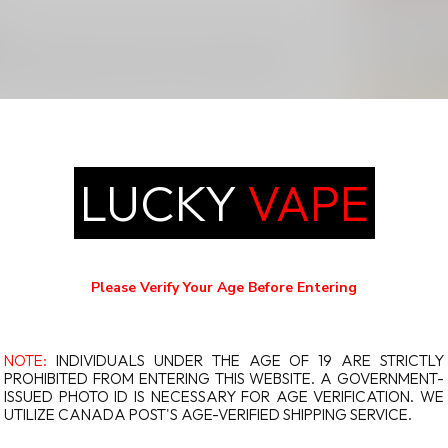
RELATED 
in, Propylene Glycol, Flavour, and Nicotine Salt
TW
In 
LUCKY
VAPE
EL
ADD YOUR REVIEW
Out
Please Verify Your Age Before Entering
VI
In 
NOTE:
INDIVIDUALS UNDER THE AGE OF 19 ARE STRICTLY
PROHIBITED FROM ENTERING THIS WEBSITE. A GOVERNMENT-
ISSUED PHOTO ID IS NECESSARY FOR AGE VERIFICATION. WE
BA
UTILIZE CANADA POST'S AGE-VERIFIED SHIPPING SERVICE.
Out