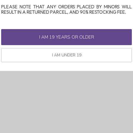
PLEASE NOTE THAT ANY ORDERS PLACED BY MINORS WILL
RESULT IN A RETURNED PARCEL, AND 90% RESTOCKING FEE.
BU
In 
I AM 19 YEARS OR OLDER
I AM UNDER 19