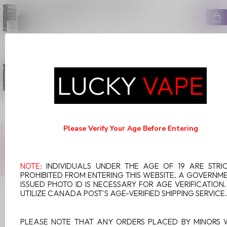
ULTRA POD ON PUMPED UP
PINEAPPLE
C$29.99
In stock
FLAVOUR BEAST LEVEL X G2
ULTRA POD ON BANANA
RASPBERRY
LUCKY
VAPE
C$29.99
In stock
Please Verify Your Age Before Entering
ANY QUESTIONS ABOUT THIS PRODUCT?
Or do you need any help ordering? Feel free to get in touch with
our support department at
support@luckyvape.ca
or
+1 (705)
881-1755
. We're happy to help!
NOTE:
INDIVIDUALS UNDER THE AGE OF 19 ARE STRI
PROHIBITED FROM ENTERING THIS WEBSITE. A GOVERNM
ISSUED PHOTO ID IS NECESSARY FOR AGE VERIFICATION
UTILIZE CANADA POST'S AGE-VERIFIED SHIPPING SERVICE.
RECENTLY VIEWED
PLEASE NOTE THAT ANY ORDERS PLACED BY MINORS 