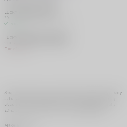
LUCKY VAPE HURST DRIVE
201 Hurst Drive Unit-4, Barrie L4N 8K8 CA
In stock
LUCKY VAPE EXMOUTH (SARNIA)
910 Exmouth Street, Sarnia N7T 5R2 CA
Out of stock
Shop Flavour Beast Level X G2 Ultra Pod in Mtn Citrus Raspberry
at Lucky Vape. A bold, bursting mountain-style blend of zesty
citrus and sweet raspberry with a cool icy finish. 50,000 puffs,
20mL, dual mesh coils. Buy now in Canada.
Read more
.
Make a choice:
*