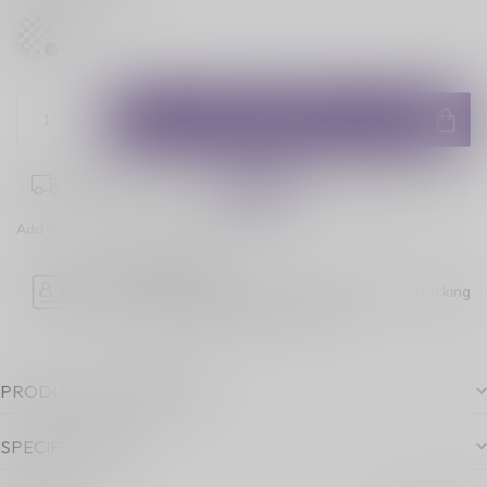
ADD TO CART
Place your order within
11:25:46
for next-day delivery!
Add to comparison
Share this product
Age Verification
Please note luckyvape.ca charges a 90% re-stocking
fee for underage purchase returns.
PRODUCT DESCRIPTION
SPECIFICATIONS