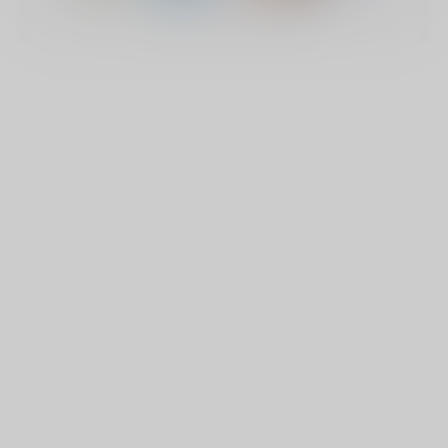
© Copyright 2026 Lucky Vape