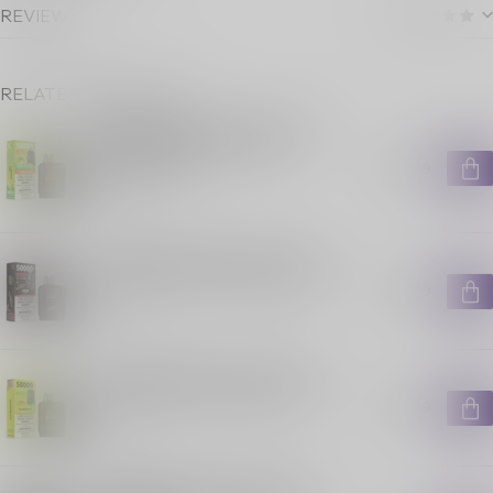
REVIEWS
RELATED PRODUCTS
FLAVOUR BEAST LEVEL X G2
ULTRA POD ON GUSHIN S.
ORANGE LIME
C$29.99
In stock
FLAVOUR BEAST LEVEL X G2
ULTRA POD ON HAKUNA ICED
C$29.99
In stock
FLAVOUR BEAST LEVEL X G2
ULTRA POD ON SLAMIN' STS
C$29.99
In stock
FLAVOUR BEAST LEVEL X G2