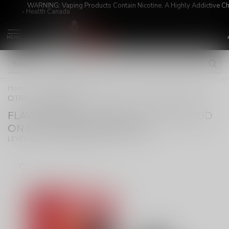
WARNING: Vaping Products Contain Nicotine, A Highly Addictive C
- Health Canada
MENU
Home
/
FLAVOUR BEAST LEVEL X G2 ULTRA POD ON MTN
CITRUS RASPBERRY
FLAVOUR BEAST LEVEL X G2 ULTRA POD
ON MTN CITRUS RASPBERRY
(0)
LEVEL X