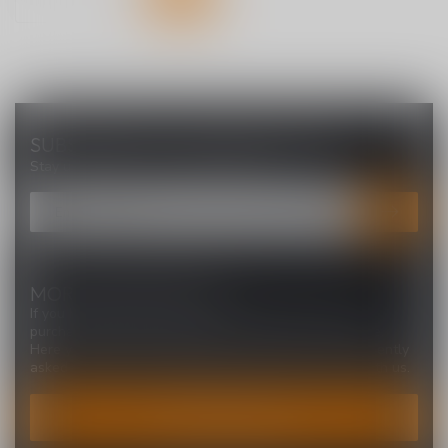
SUBSCRIBE TO OUR NEWSLETTER
Stay up to date with our latest offers
MORE INFORMATION
If you have any questions about our products or your
purchase, make sure to visit our customer service page.
Here you'll find our company details, answers to frequently
asked questions and different ways to get in touch with us.
CUSTOMER SERVICE