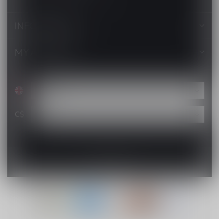
INFORMATION
MY ACCOUNT
C$