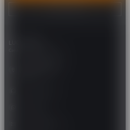
VIEW OUR STORES
LUCKY VAPE
Canada's Premier Vape Store
201, Hurst Drive, Unit-4,
Barrie ON L4N 8K8
Canada
+1 (705) 627-7280
1705627 7280
support@luckyvape.ca