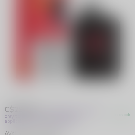
C$29.99
Excl. Tax
(These prices apply
In stock
only to online orders and are not
applicable to in-store purchases.)
AVAILABLE IN STORE