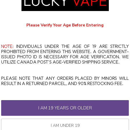
LUCKY
VAPE
In 
Please Verify Your Age Before Entering
SM
ADD YOUR REVIEW
In 
NOTE:
INDIVIDUALS UNDER THE AGE OF 19 ARE STRICTLY
PROHIBITED FROM ENTERING THIS WEBSITE. A GOVERNMENT-
ISSUED PHOTO ID IS NECESSARY FOR AGE VERIFICATION. WE
In
5/
UTILIZE CANADA POST'S AGE-VERIFIED SHIPPING SERVICE.
In 
PLEASE NOTE THAT ANY ORDERS PLACED BY MINORS WILL
RESULT IN A RETURNED PARCEL, AND 90% RESTOCKING FEE.
SM
In 
I AM 19 YEARS OR OLDER
SM
I AM UNDER 19