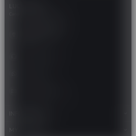
LUCKY VAPE
Canada's Premier Vape Store
201, Hurst Drive, Unit-4,
Barrie ON L4N 8K8
Canada
+1 (705) 627-7280
1705627 7280
support@luckyvape.ca
INFORMATION
MY ACCOUNT