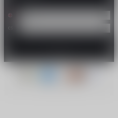
C$
© Copyright 2026 Lucky Vape