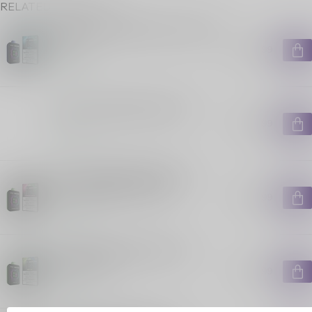
RELATED PRODUCTS
STLTH X GEEKBAR 80K ON BLUE
RAZZ
C$49.99
In stock
STLTH X GEEKBAR 80K ON
C$39.99
In stock
STLTH X GEEKBAR 80K ON
STRAWBERRY KIWI ICE
C$49.99
In stock
STLTH X GEEKBAR 80K ON
SOUR-C ICE
C$49.99
In stock