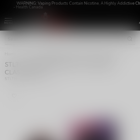
WARNING: Vaping Products Contain Nicotine, A Highly Addictive C
- Health Canada
MENU
Home
/
STLTH X GEEKBAR 80K ON CHERRY CLASSIC ICE
STLTH X GEEKBAR 80K ON CHERRY
CLASSIC ICE
(0)
STLTH