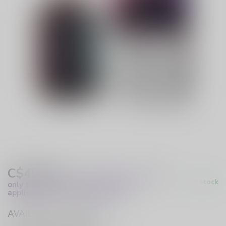
C$49.99
Excl. Tax
(These prices apply
In stock
only to online orders and are not
applicable to in-store purchases.)
AVAILABLE IN STORE