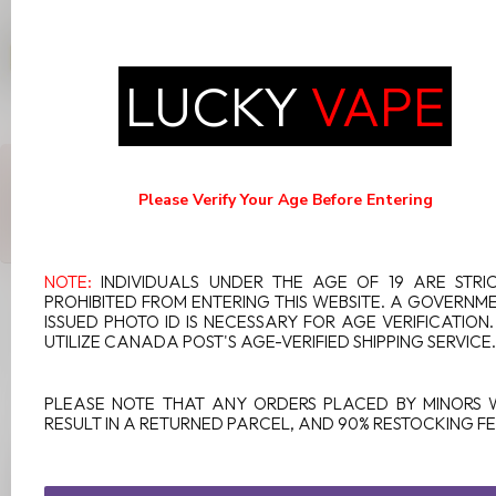
STLTH X GEEKBAR 80K ON
BANANA BURST ICE
C$49.99
LUCKY
VAPE
In stock
ANY QUESTIONS ABOUT THIS PRODUCT?
Or do you need any help ordering? Feel free to get in touch with
Please Verify Your Age Before Entering
our support department at
support@luckyvape.ca
or
+1 (705)
881-1755
. We're happy to help!
NOTE:
INDIVIDUALS UNDER THE AGE OF 19 ARE STRI
PROHIBITED FROM ENTERING THIS WEBSITE. A GOVERNM
ISSUED PHOTO ID IS NECESSARY FOR AGE VERIFICATION
RECENTLY VIEWED
UTILIZE CANADA POST'S AGE-VERIFIED SHIPPING SERVICE.
PLEASE NOTE THAT ANY ORDERS PLACED BY MINORS 
RESULT IN A RETURNED PARCEL, AND 90% RESTOCKING FE