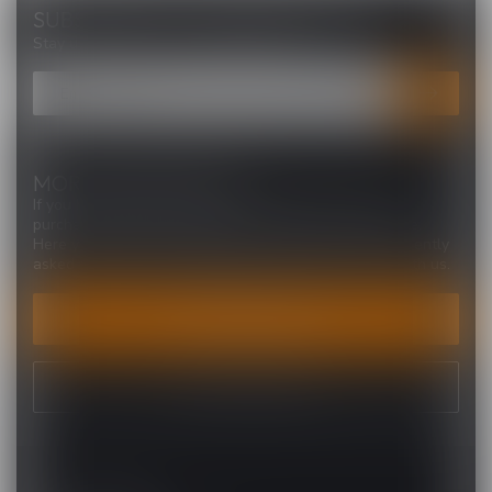
SUBSCRIBE TO OUR NEWSLETTER
Stay up to date with our latest offers
MORE INFORMATION
If you have any questions about our products or your
purchase, make sure to visit our customer service page.
Here you'll find our company details, answers to frequently
asked questions and different ways to get in touch with us.
CUSTOMER SERVICE
VIEW OUR STORES