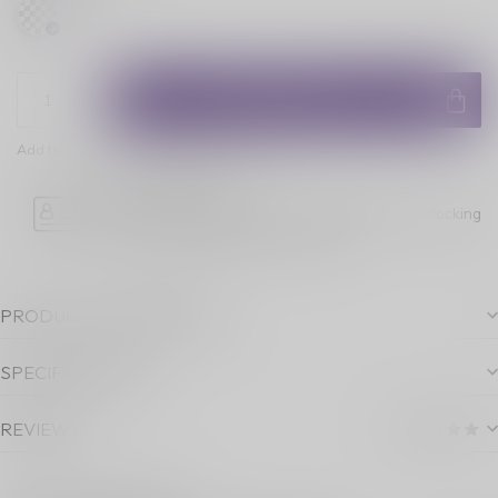
ADD TO CART
Add to comparison
Share this product
Age Verification
Please note luckyvape.ca charges a 90% re-stocking
fee for underage purchase returns.
PRODUCT DESCRIPTION
SPECIFICATIONS
REVIEWS