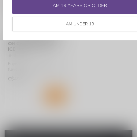
I AM 19 YEARS OR OLDER
I AM UNDER 19
STLTH X GEEKBAR 80K
ON CHERRY CLASSIC
ICE
Enjoy bold, sweet cherry
flavour with a cool icy finish
in the STLTH X GEEK BAR ...
C$49.99