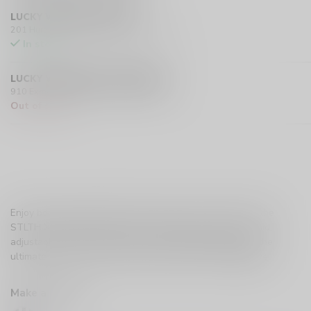
LUCKY VAPE HURST DRIVE
201 Hurst Drive Unit-4, Barrie L4N 8K8 CA
In stock
LUCKY VAPE EXMOUTH (SARNIA)
910 Exmouth Street, Sarnia N7T 5R2 CA
Out of stock
Enjoy bold, sweet cherry flavour with a cool icy finish in the
STLTH X GEEK BAR 80K. Up to 80,000 puffs, 30mL e-liquid,
adjustable airflow, Pulse Mode, and a digital display for the
ultimate smooth, refreshing vaping experience.
Read more
.
Make a choice:
*