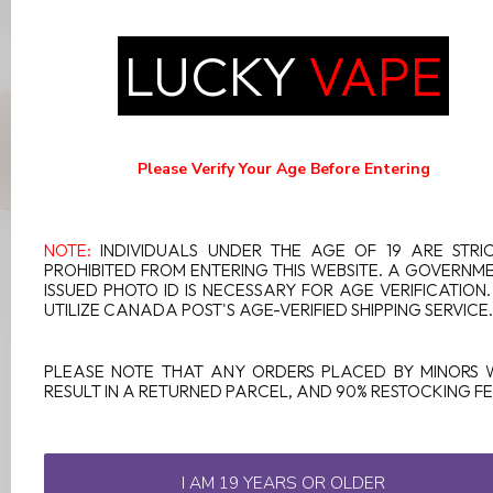
C$29.99
In stock
LUCKY
VAPE
ANY QUESTIONS ABOUT THIS PRODUCT?
Or do you need any help ordering? Feel free to get in touch with
our support department at
support@luckyvape.ca
or
+1 (705)
Please Verify Your Age Before Entering
881-1755
. We're happy to help!
NOTE:
INDIVIDUALS UNDER THE AGE OF 19 ARE STRI
PROHIBITED FROM ENTERING THIS WEBSITE. A GOVERNM
RECENTLY VIEWED
ISSUED PHOTO ID IS NECESSARY FOR AGE VERIFICATION
UTILIZE CANADA POST'S AGE-VERIFIED SHIPPING SERVICE.
PLEASE NOTE THAT ANY ORDERS PLACED BY MINORS 
RESULT IN A RETURNED PARCEL, AND 90% RESTOCKING FE
I AM 19 YEARS OR OLDER