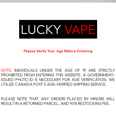
PA
In 
LUCKY
VAPE
VO
ADD YOUR REVIEW
PA
In 
VO
Please Verify Your Age Before Entering
PA
In 
NOTE:
INDIVIDUALS UNDER THE AGE OF 19 ARE STRICTLY
PROHIBITED FROM ENTERING THIS WEBSITE. A GOVERNMENT-
VO
ISSUED PHOTO ID IS NECESSARY FOR AGE VERIFICATION. WE
PA
UTILIZE CANADA POST'S AGE-VERIFIED SHIPPING SERVICE.
In 
PLEASE NOTE THAT ANY ORDERS PLACED BY MINORS WILL
RESULT IN A RETURNED PARCEL, AND 90% RESTOCKING FEE.