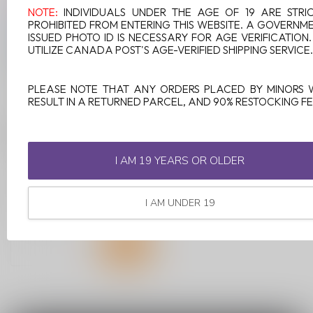
NOTE:
INDIVIDUALS UNDER THE AGE OF 19 ARE STRI
PROHIBITED FROM ENTERING THIS WEBSITE. A GOVERNM
ISSUED PHOTO ID IS NECESSARY FOR AGE VERIFICATION
UTILIZE CANADA POST'S AGE-VERIFIED SHIPPING SERVICE.
PLEASE NOTE THAT ANY ORDERS PLACED BY MINORS 
RESULT IN A RETURNED PARCEL, AND 90% RESTOCKING FE
ELFBAR MIXART 40K
ON BLUE RAZZ ICE
I AM 19 YEARS OR OLDER
Blue Razz Ice blends the
tangy sweetness of
blueberry ice with the
I AM UNDER 19
C$34.99
vibrant tartn...