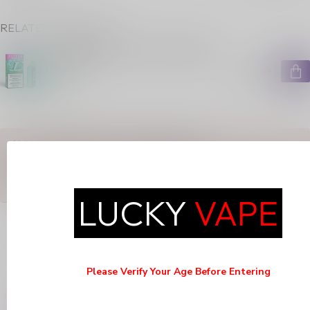
RELATED PRODUCTS
ELFBAR MIXART 40K ON MIXED
MINT
C$34.99
In stock
ANY QUESTIONS ABOUT THIS PRODUCT?
Or do you need any help ordering? Feel free to get in touch with
our support department at
support@luckyvape.ca
or
+1 (705)
881-1755
. We're happy to help!
LUCKY
VAPE
RECENTLY VIEWED
Please Verify Your Age Before Entering