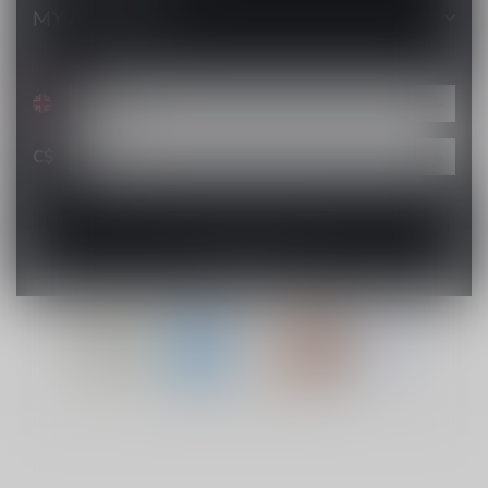
MY ACCOUNT
C$
© Copyright 2026 Lucky Vape