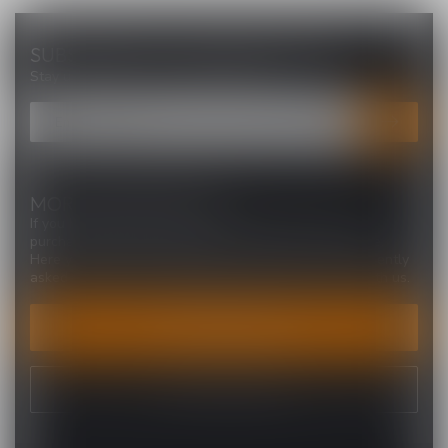
SUBSCRIBE TO OUR NEWSLETTER
Stay up to date with our latest offers
MORE INFORMATION
If you have any questions about our products or your
purchase, make sure to visit our customer service page.
Here you'll find our company details, answers to frequently
asked questions and different ways to get in touch with us.
CUSTOMER SERVICE
VIEW OUR STORES