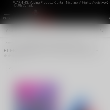
WARNING: Vaping Products Contain Nicotine, A Highly Addictive C
- Health Canada
MENU
Home
/
ELFBAR MIXART 40K ON BLUE RAZZ ICE
ELFBAR MIXART 40K ON BLUE RAZZ ICE
(0)