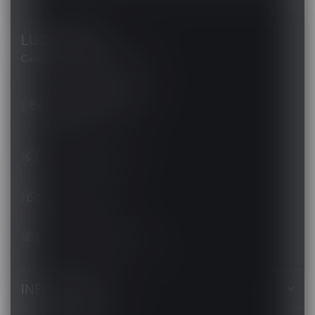
LUCKY VAPE
Canada's Premier Vape Store
201, Hurst Drive, Unit-4,
Barrie ON L4N 8K8
Canada
+1 (705) 627-7280
1705627 7280
support@luckyvape.ca
INFORMATION