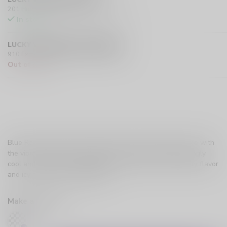
201 Hurst Drive Unit-4, Barrie L4N 8K8 CA
In stock
LUCKY VAPE EXMOUTH (SARNIA)
910 Exmouth Street, Sarnia N7T 5R2 CA
Out of stock
Blue Razz Ice blends the tangy sweetness of blueberry ice with
the vibrant tartness of raspberry ice, delivering a refreshingly
cool and fruity vape with the perfect balance of bold berry flavor
and icy smoothness.
Read more
.
Make a choice:
*