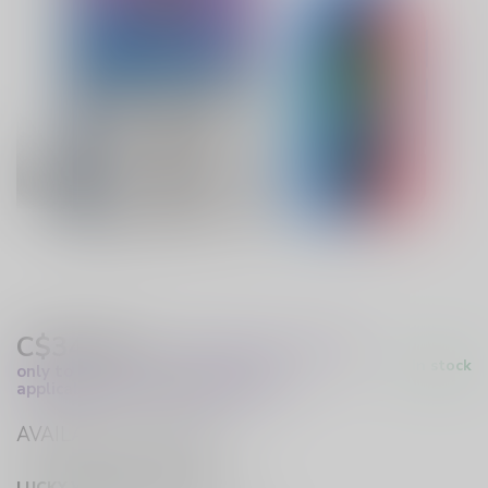
C$34.99
Excl. Tax
(These prices apply
In stock
only to online orders and are not
applicable to in-store purchases.)
AVAILABLE IN STORE
LUCKY VAPE HURST DRIVE