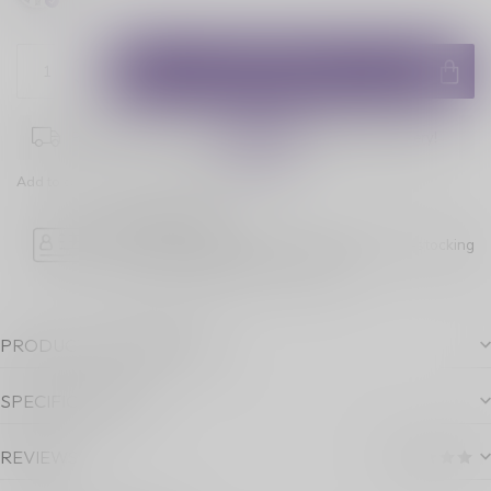
ADD TO CART
Place your order within
02:15:12
for next-day delivery!
Add to comparison
Share this product
Age Verification
Please note luckyvape.ca charges a 90% re-stocking
fee for underage purchase returns.
PRODUCT DESCRIPTION
SPECIFICATIONS
REVIEWS