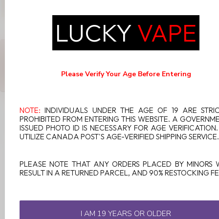
In stock
LUCKY
VAPE
ANY QUESTIONS ABOUT THIS PRODUCT?
Or do you need any help ordering? Feel free to get in touch with
our support department at
support@luckyvape.ca
or
+1 (705)
Please Verify Your Age Before Entering
881-1755
. We're happy to help!
NOTE:
INDIVIDUALS UNDER THE AGE OF 19 ARE STRI
PROHIBITED FROM ENTERING THIS WEBSITE. A GOVERNM
RECENTLY VIEWED
ISSUED PHOTO ID IS NECESSARY FOR AGE VERIFICATION
UTILIZE CANADA POST'S AGE-VERIFIED SHIPPING SERVICE.
PLEASE NOTE THAT ANY ORDERS PLACED BY MINORS 
RESULT IN A RETURNED PARCEL, AND 90% RESTOCKING FE
I AM 19 YEARS OR OLDER