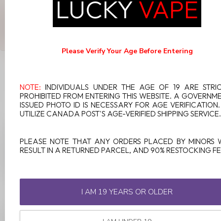
LUCKY
VAPE
ANY QUESTIONS ABOUT THIS PRODUCT?
Or do you need any help ordering? Feel free to get in touch with
our support department at
support@luckyvape.ca
or
+1 (705)
881-1755
. We're happy to help!
Please Verify Your Age Before Entering
RECENTLY VIEWED
NOTE:
INDIVIDUALS UNDER THE AGE OF 19 ARE STRI
PROHIBITED FROM ENTERING THIS WEBSITE. A GOVERNM
ISSUED PHOTO ID IS NECESSARY FOR AGE VERIFICATION
UTILIZE CANADA POST'S AGE-VERIFIED SHIPPING SERVICE.
PLEASE NOTE THAT ANY ORDERS PLACED BY MINORS 
RESULT IN A RETURNED PARCEL, AND 90% RESTOCKING FE
I AM 19 YEARS OR OLDER
LEVEL X BOOST G2