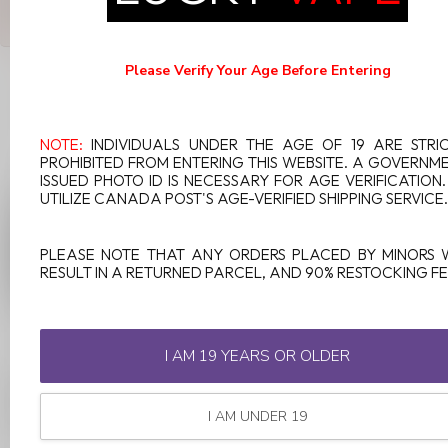
our support department at
support@luckyvape.ca
or
+1 (705)
881-1755
. We're happy to help!
Please Verify Your Age Before Entering
RECENTLY VIEWED
NOTE:
INDIVIDUALS UNDER THE AGE OF 19 ARE STRI
PROHIBITED FROM ENTERING THIS WEBSITE. A GOVERNM
ISSUED PHOTO ID IS NECESSARY FOR AGE VERIFICATION
UTILIZE CANADA POST'S AGE-VERIFIED SHIPPING SERVICE.
PLEASE NOTE THAT ANY ORDERS PLACED BY MINORS 
RESULT IN A RETURNED PARCEL, AND 90% RESTOCKING FE
I AM 19 YEARS OR OLDER
LEVEL X BOOST G2
PRO 1000 DEVICE KIT -
I AM UNDER 19
MIDNIGHT BLACK